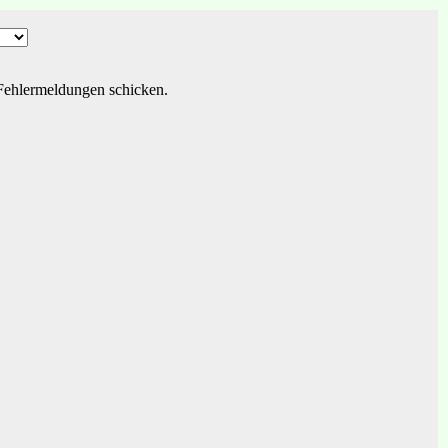
r Fehlermeldungen schicken.