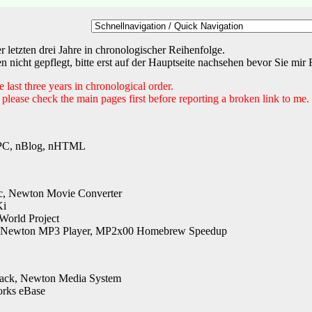
letzten drei Jahre in chronologischer Reihenfolge.
 nicht gepflegt, bitte erst auf der Hauptseite nachsehen bevor Sie mi
last three years in chronological order.
 please check the main pages first before reporting a broken link to me.
C, nBlog, nHTML
, Newton Movie Converter
Ki
World Project
Newton MP3 Player, MP2x00 Homebrew Speedup
ack, Newton Media System
orks eBase