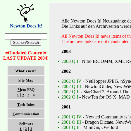
Alle Newton Does It! Neuzugänge der 
Newton Does It!
Die Links auf den Archivseiten werden
All Newton Does It! news items of the 
The archive links are not maintainted,
2003
=Outdated Content=
LAST UPDATE 2004!
2003 Q I
- Nitro IRCOMM, XML RP
What's new?
2002
S
ite Map
2002 Q IV
- NetHopper JPEG, nSync
2002 Q III
- NewtonGlider, NewtWi
M
eta-FAQ
2002 Q II
- StarChart 2, Around The 
1
2
3
4
|
|
|
2002 Q I
- NewTen for OS X, MAD 
T
ech-Infos
2001
C
ommunication
2001 Q IV
- Newted Community is b
2001 Q III
- Dragon Dictate, NewtW
Software
2001 Q II
- MiniDin, Overlord
1
2
3
|
|