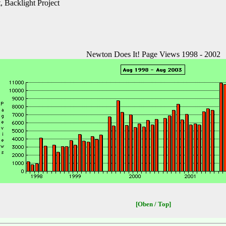
 Backlight Project
Newton Does It! Page Views 1998 - 2002
[Oben / Top]