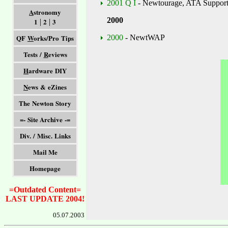
2001 Q I
- Newtourage, ATA Support,
A
stronomy
2000
1
2
3
|
|
QF
W
orks/Pro Tips
2000
- NewtWAP
Tests /
R
eviews
H
ardware DIY
N
ews & eZines
The Newton Story
=- Site Archive -=
Div. / Misc. Links
Mail Me
Homepage
=Outdated Content=
LAST UPDATE 2004!
05.07.2003