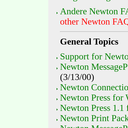
Andere Newton FA
other Newton FAQs
General Topics
Support for Newto
Newton MessagePa
(3/13/00)
Newton Connectio
Newton Press for
Newton Press 1.1 
Newton Print Pac