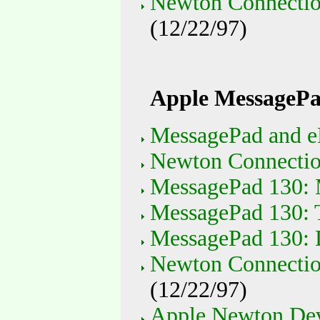
Newton Connectio
(12/22/97)
Apple MessagePa
MessagePad and e
Newton Connection
MessagePad 130: 
MessagePad 130: T
MessagePad 130: 
Newton Connectio
(12/22/97)
Apple Newton Devi