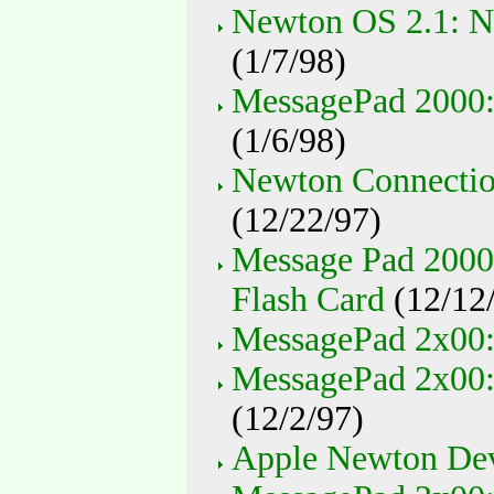
Newton OS 2.1: N
(1/7/98)
MessagePad 2000:
(1/6/98)
Newton Connectio
(12/22/97)
Message Pad 2000
Flash Card
(12/12
MessagePad 2x00:
MessagePad 2x00:
(12/2/97)
Apple Newton Devi