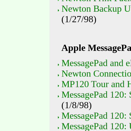
Newton Backup Uti
(1/27/98)
Apple MessagePa
MessagePad and e
Newton Connection
MP120 Tour and H
MessagePad 120: S
(1/8/98)
MessagePad 120: S
MessagePad 120: 