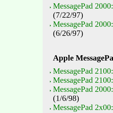
MessagePad 2000:
(7/22/97)
MessagePad 2000: 
(6/26/97)
Apple MessagePa
MessagePad 2100: 
MessagePad 2100:
MessagePad 2000:
(1/6/98)
MessagePad 2x00: