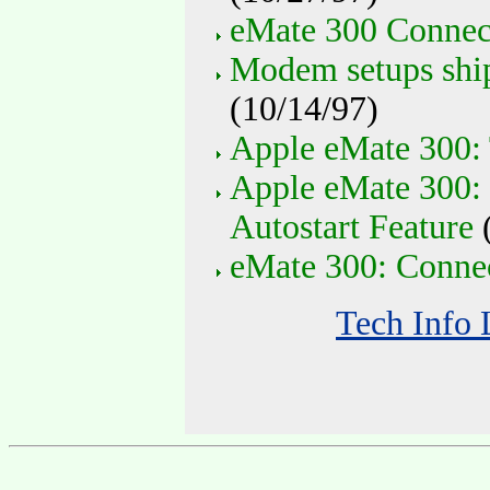
eMate 300 Connect
Modem setups shi
(10/14/97)
Apple eMate 300: 
Apple eMate 300:
Autostart Feature
(
eMate 300: Connec
Tech Info 