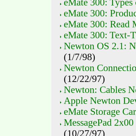
eMate 300: Types 
eMate 300: Produc
eMate 300: Read 
eMate 300: Text-
Newton OS 2.1: N
(1/7/98)
Newton Connectio
(12/22/97)
Newton: Cables N
Apple Newton Devi
eMate Storage Car
MessagePad 2x00 
(10/27/97)