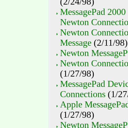
(2/24/98)
MessagePad 2000 
Newton Connection
Newton Connection
Message
(2/11/98)
Newton MessagePa
Newton Connection
(1/27/98)
MessagePad Devic
Connections
(1/27
Apple MessagePad
(1/27/98)
Newton MessagePa