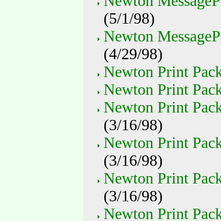
Newton MessageP
(5/1/98)
Newton MessagePad
(4/29/98)
Newton Print Pack 
Newton Print Pack
Newton Print Pack
(3/16/98)
Newton Print Pack
(3/16/98)
Newton Print Pack
(3/16/98)
Newton Print Pack