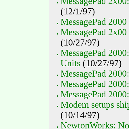
MessagePad 2x00:
(12/1/97)
MessagePad 2000 
MessagePad 2x00 
(10/27/97)
MessagePad 2000: 
Units
(10/27/97)
MessagePad 2000
MessagePad 2000: 
MessagePad 2000: 
Modem setups shi
(10/14/97)
NewtonWorks: Not