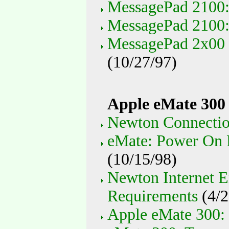
MessagePad 2100: 
MessagePad 2100:
MessagePad 2x00 
(10/27/97)
Apple eMate 300
Newton Connection
eMate: Power On P
(10/15/98)
Newton Internet E
Requirements
(4/2
Apple eMate 300: