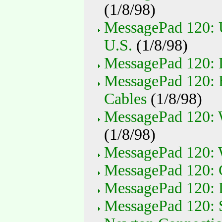
(1/8/98)
MessagePad 120: 
U.S.
(1/8/98)
MessagePad 120:
MessagePad 120: 
Cables
(1/8/98)
MessagePad 120: 
(1/8/98)
MessagePad 120: 
MessagePad 120: C
MessagePad 120: 
MessagePad 120: S