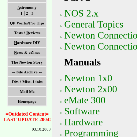
A
stronomy
NOS 2.x
1
2
3
|
|
General Topics
QF
W
orks/Pro Tips
Tests /
R
eviews
Newton Connectio
H
ardware DIY
Newton Connectio
N
ews & eZines
Manuals
The Newton Story
=- Site Archive -=
Newton 1x0
Div. / Misc. Links
Newton 2x00
Mail Me
eMate 300
Homepage
Software
=Outdated Content=
Hardware
LAST UPDATE 2004!
03.10.2003
Programming