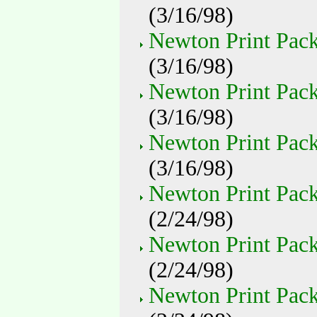
(3/16/98)
Newton Print Pack
(3/16/98)
Newton Print Pack 
(3/16/98)
Newton Print Pack 
(3/16/98)
Newton Print Pack
(2/24/98)
Newton Print Pack
(2/24/98)
Newton Print Pack