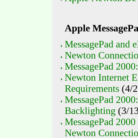
Apple MessagePa
MessagePad and e
Newton Connection
MessagePad 2000
Newton Internet E
Requirements
(4/2
MessagePad 2000: 
Backlighting
(3/13
MessagePad 2000 
Newton Connection