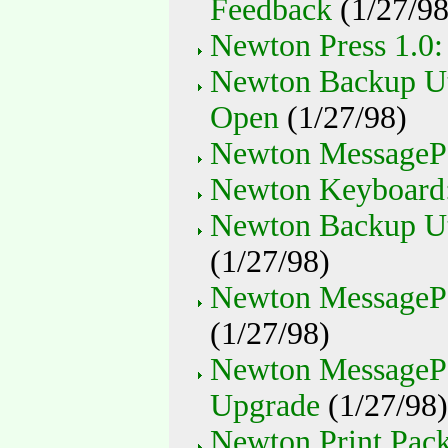
Feedback
(1/27/98
Newton Press 1.0
Newton Backup Uti
Open
(1/27/98)
Newton MessagePa
Newton Keyboard:
Newton Backup Uti
(1/27/98)
Newton MessagePad
(1/27/98)
Newton MessageP
Upgrade
(1/27/98)
Newton Print Pack: