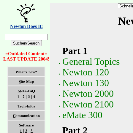
Ne
Newton Does It!
Part 1
=Outdated Content=
General Topics
LAST UPDATE 2004!
Newton 120
What's new?
Newton 130
S
ite Map
M
eta-FAQ
Newton 2000
1
2
3
4
|
|
|
Newton 2100
T
ech-Infos
eMate 300
C
ommunication
Software
Part 2
1
2
3
|
|