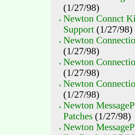
(1/27/98)
Newton Connct Ki
Support
(1/27/98)
Newton Connectio
(1/27/98)
Newton Connectio
(1/27/98)
Newton Connectio
(1/27/98)
Newton MessagePa
Patches
(1/27/98)
Newton MessageP